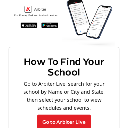
How To Find Your
School
Go to Arbiter Live, search for your
school by Name or City and State,
then select your school to view
schedules and events.
Go to Arbiter Live