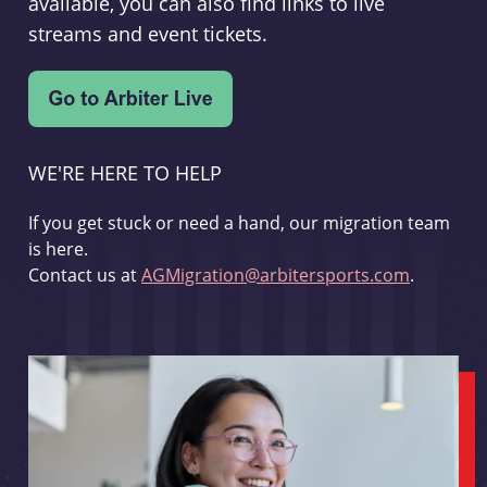
available, you can also find links to live
streams and event tickets.
WE'RE HERE TO HELP
If you get stuck or need a hand, our migration team
is here.
Contact us at
AGMigration@arbitersports.com
.