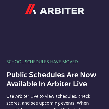
Arbiter
SCHOOL SCHEDULES HAVE MOVED
Public Schedules Are Now
Available In Arbiter Live
Use Arbiter Live to view schedules, check
scores, and see upcoming events. When