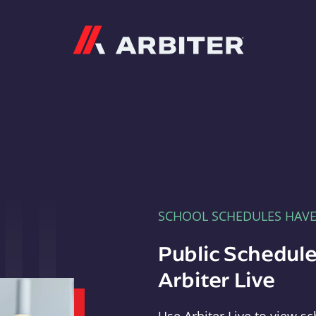
Arbiter
SCHOOL SCHEDULES HAV
Public Schedule
Arbiter Live