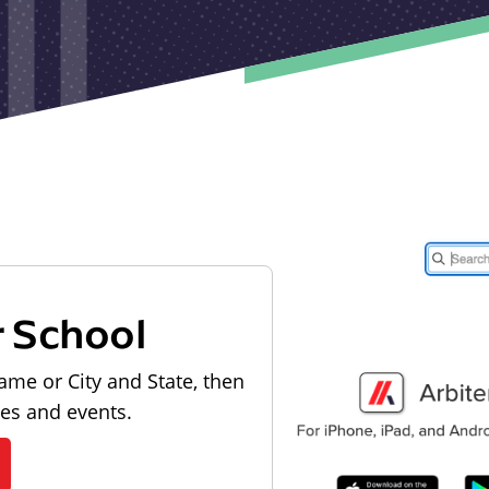
r School
ame or City and State, then
les and events.