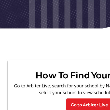
How To Find You
Go to Arbiter Live, search for your school by N
select your school to view schedu
Go to Arbiter Live