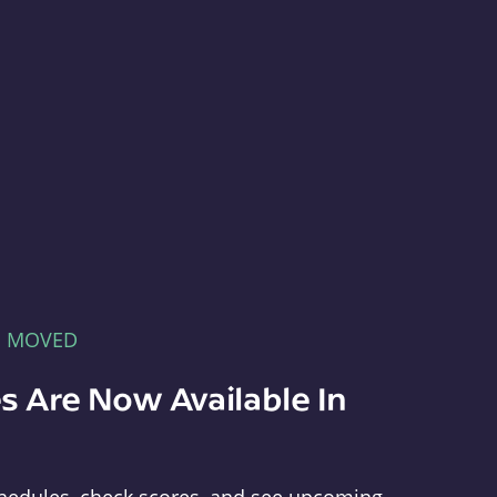
E MOVED
s Are Now Available In