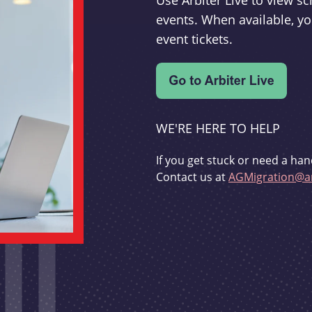
Use Arbiter Live to view 
events. When available, yo
event tickets.
WE'RE HERE TO HELP
If you get stuck or need a han
Contact us at
AGMigration@ar