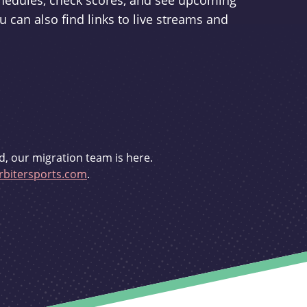
schedules, check scores, and see upcoming
u can also find links to live streams and
d, our migration team is here.
bitersports.com
.