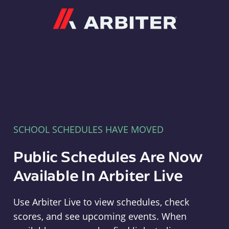
Arbiter
SCHOOL SCHEDULES HAVE MOVED
Public Schedules Are Now
Available In Arbiter Live
Use Arbiter Live to view schedules, check
scores, and see upcoming events. When