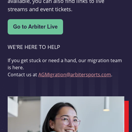
available, you can also find links to live
streams and event tickets.
WE'RE HERE TO HELP
If you get stuck or need a hand, our migration team
is here.
Contact us at
AGMigration@arbitersports.com
.