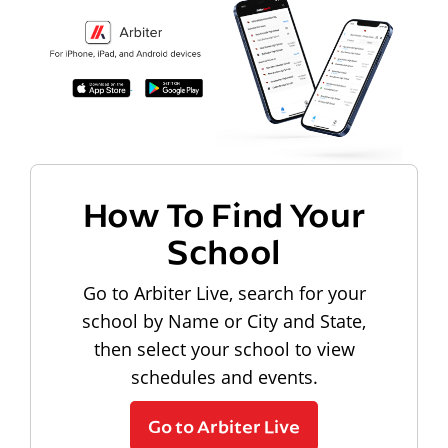
How To Find Your
School
Go to Arbiter Live, search for your
school by Name or City and State,
then select your school to view
schedules and events.
Go to Arbiter Live