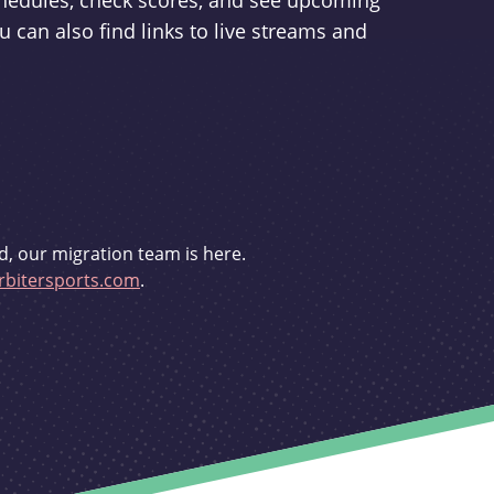
schedules, check scores, and see upcoming
u can also find links to live streams and
d, our migration team is here.
bitersports.com
.