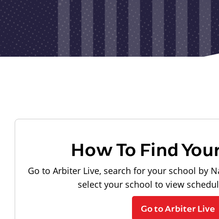
How To Find You
Go to Arbiter Live, search for your school by N
select your school to view schedu
Go to Arbiter Live