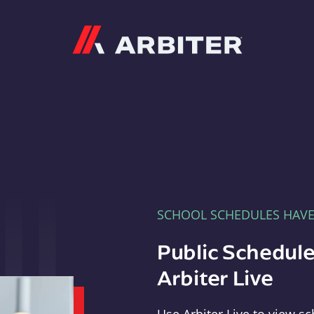
Arbiter
SCHOOL SCHEDULES HAV
Public Schedule
Arbiter Live