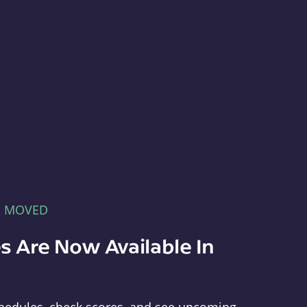
E MOVED
s Are Now Available In