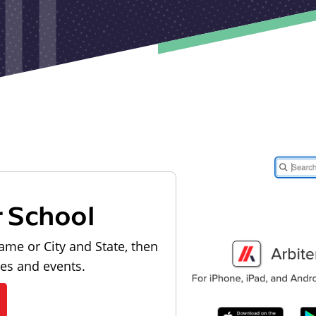
r School
ame or City and State, then
les and events.