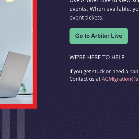
Use Arbiter Live to view 
events. When available, yo
event tickets.
WE'RE HERE TO HELP
If you get stuck or need a han
Contact us at
AGMigration@ar