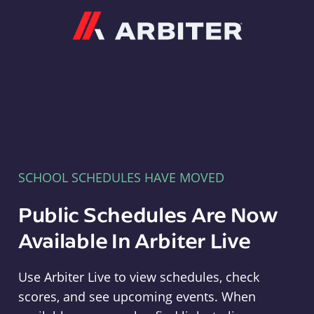
Arbiter
SCHOOL SCHEDULES HAVE MOVED
Public Schedules Are Now
Available In Arbiter Live
Use Arbiter Live to view schedules, check
scores, and see upcoming events. When