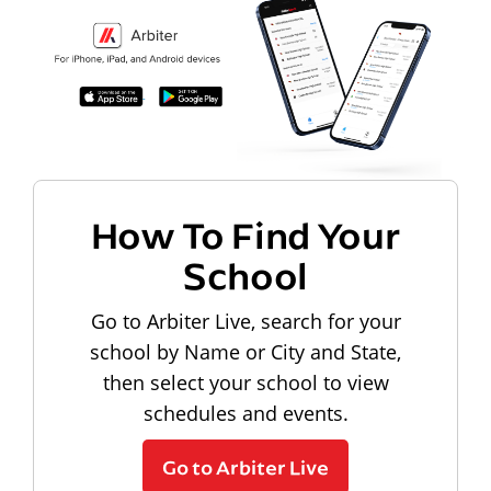
How To Find Your
School
Go to Arbiter Live, search for your
school by Name or City and State,
then select your school to view
schedules and events.
Go to Arbiter Live