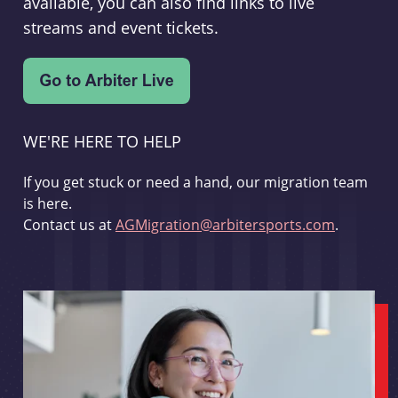
available, you can also find links to live
streams and event tickets.
WE'RE HERE TO HELP
If you get stuck or need a hand, our migration team
is here.
Contact us at
AGMigration@arbitersports.com
.