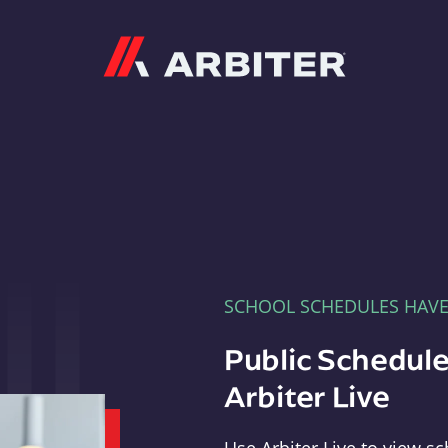
Arbiter
SCHOOL SCHEDULES HAV
Public Schedule
Arbiter Live