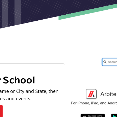
r School
ame or City and State, then
les and events.