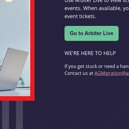
Use Arbiter Live to view 
events. When available, yo
event tickets.
WE'RE HERE TO HELP
If you get stuck or need a han
Contact us at
AGMigration@ar