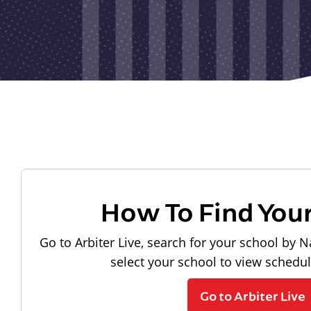
How To Find You
Go to Arbiter Live, search for your school by N
select your school to view schedu
Go to Arbiter Live