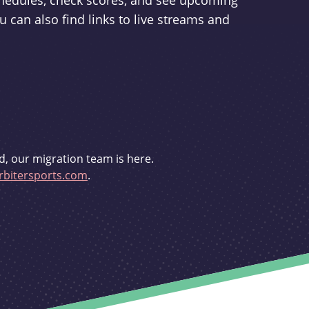
schedules, check scores, and see upcoming
u can also find links to live streams and
d, our migration team is here.
bitersports.com
.