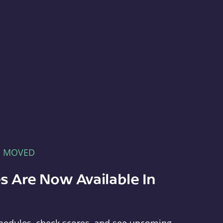
E MOVED
s Are Now Available In